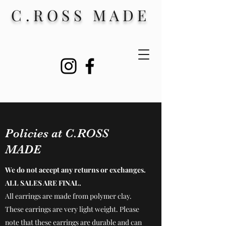
C.ROSS MADE
Policies at C.ROSS
MADE
We do not accept any returns or exchanges.
ALL SALES ARE FINAL.
All earrings are made from polymer clay.
These earrings are very light weight. Please
note that these earrings are durable and can