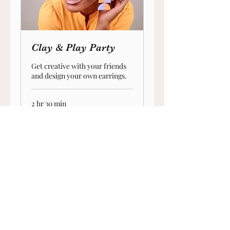
Clay & Play Party
Get creative with your friends
and design your own earrings.
2 hr 30 min
250
$250
US
dollars
crossmade8@gmail.com
©2024 by C.ROSS MADE.