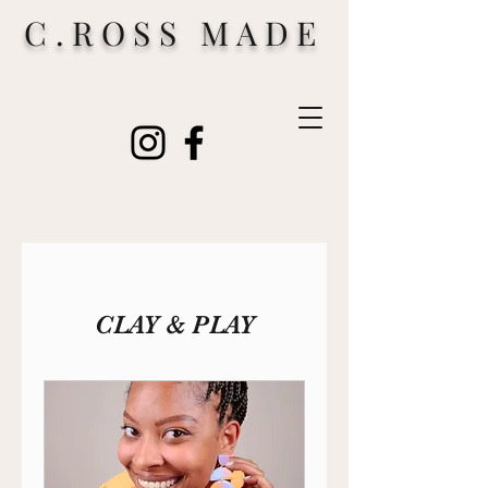
C.ROSS MADE
CLAY & PLAY