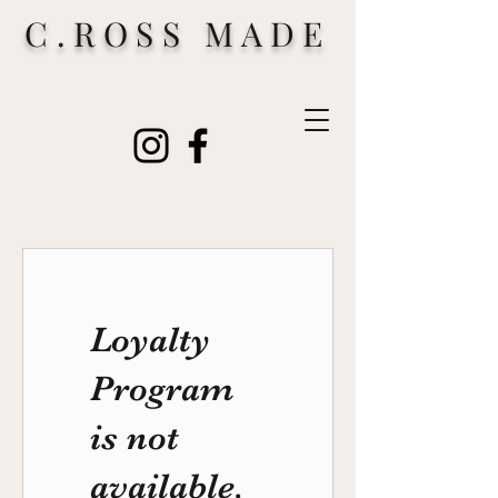
C.ROSS MADE
Loyalty
Program
is not
available.