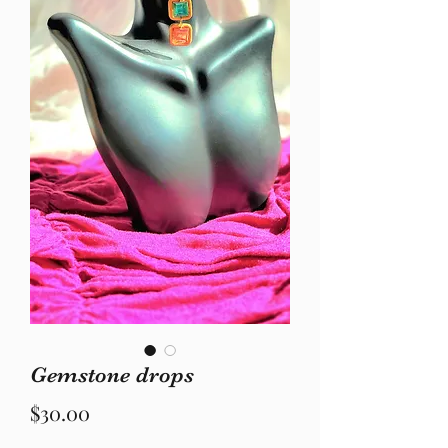
Gemstone drops
Price
$30.00