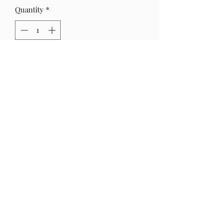
Quantity
*
Out of Stock
Notify When Available
Faux gemstone earring links.
Hang Approx. 2 1/2 in
crossmade8@gmail.com
©2024 by C.ROSS MADE.