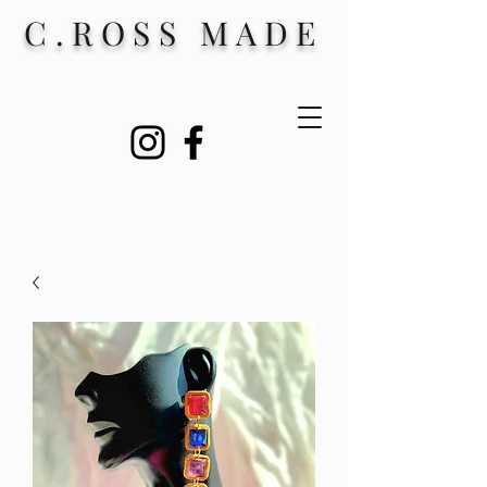
C.ROSS MADE