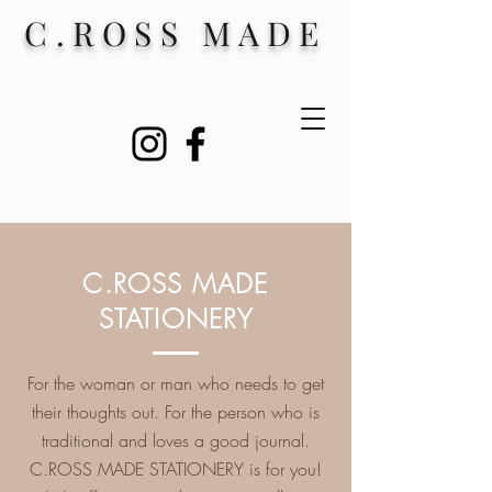
C.ROSS MADE
C.ROSS MADE
STATIONERY
For the woman or man who needs to get
their thoughts out. For the person who is
traditional and loves a good journal.
C.ROSS MADE STATIONERY is for you!