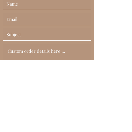
Submit
crossmade8@gmail.com