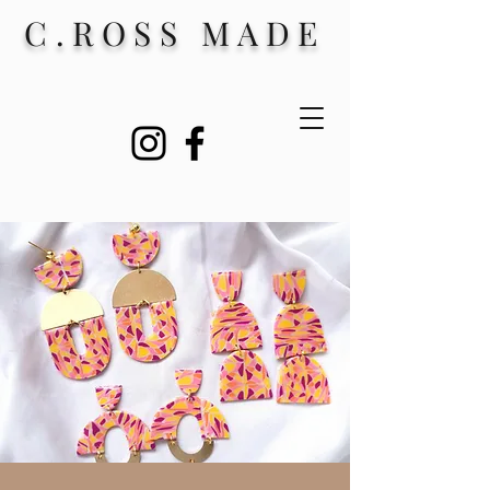
C.ROSS MADE