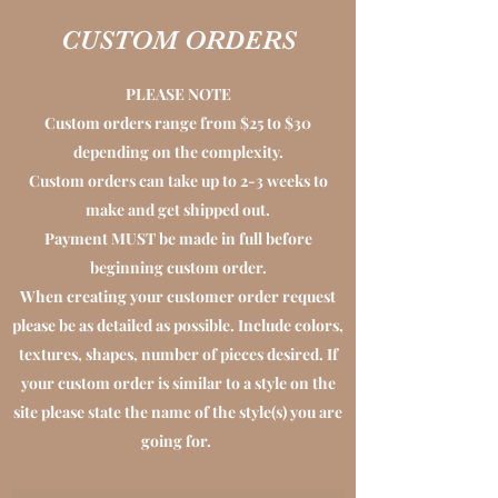
CUSTOM ORDERS
PLEASE NOTE
Custom orders range from $25 to $30
depending on the complexity.
Custom orders can take up to 2-3 weeks to
make and get shipped out.
Payment MUST be made in full before
beginning custom order.
When creating your customer order request
please be as detailed as possible. Include colors,
textures, shapes, number of pieces desired. If
your custom order is similar to a style on the
site please state the name of the style(s) you are
going for.